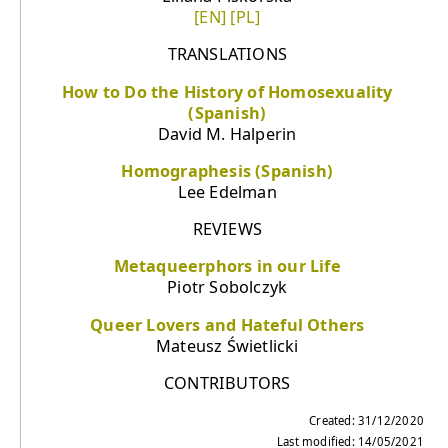
[EN]
[PL]
TRANSLATIONS
How to Do the History of Homosexuality
(Spanish)
David M. Halperin
Homographesis (Spanish)
Lee Edelman
REVIEWS
Metaqueerphors in our Life
Piotr Sobolczyk
Queer Lovers and Hateful Others
Mateusz Świetlicki
CONTRIBUTORS
Created: 31/12/2020
Last modified: 14/05/2021