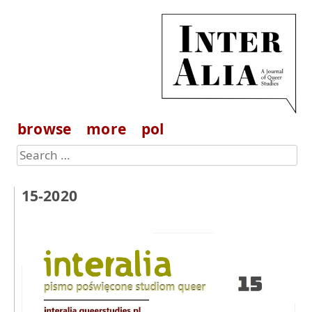
browse
more
pol
15-2020