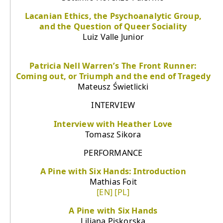
Lacanian Ethics, the Psychoanalytic Group,
and the Question of Queer Sociality
Luiz Valle Junior
Patricia Nell Warren’s The Front Runner:
Coming out, or Triumph and the end of Tragedy
Mateusz Świetlicki
INTERVIEW
Interview with Heather Love
Tomasz Sikora
PERFORMANCE
A Pine with Six Hands: Introduction
Mathias Foit
[EN]
[PL]
A Pine with Six Hands
Liliana Piskorska