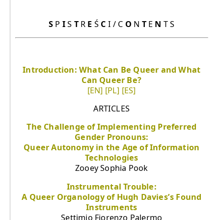
S
P
I
S
T
R
E
Ś
C
I / C
O
N
T
E
N
T S
Introduction: What Can Be Queer and What
Can Queer Be?
[EN]
[PL]
[ES]
ARTICLES
The Challenge of Implementing Preferred
Gender Pronouns:
Queer Autonomy in the Age of Information
Technologies
Zooey Sophia Pook
Instrumental Trouble:
A Queer Organology of Hugh Davies’s Found
Instruments
Settimio Fiorenzo Palermo