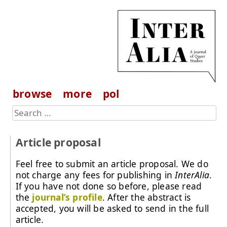
browse
more
pol
Article proposal
Feel free to submit an article proposal. We do
not charge any fees for publishing in
InterAlia
.
If you have not done so before, please read
the
journal’s profile
. After the abstract is
accepted, you will be asked to send in the full
article.