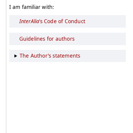
I am familiar with:
InterAlia
‘s Code of Conduct
Guidelines for authors
The Author's statements