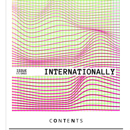
C
O
N
T
E
N
T S