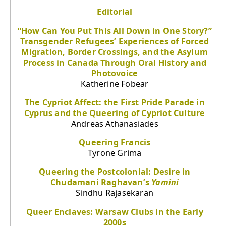
Editorial
“How Can You Put This All Down in One Story?”
Transgender Refugees’ Experiences of Forced
Migration, Border Crossings, and the Asylum
Process in Canada Through Oral History and
Photovoice
Katherine Fobear
The Cypriot Affect: the First Pride Parade in
Cyprus and the Queering of Cypriot Culture
Andreas Athanasiades
Queering Francis
Tyrone Grima
Queering the Postcolonial: Desire in
Chudamani Raghavan’s
Yamini
Sindhu Rajasekaran
Queer Enclaves: Warsaw Clubs in the Early
2000s