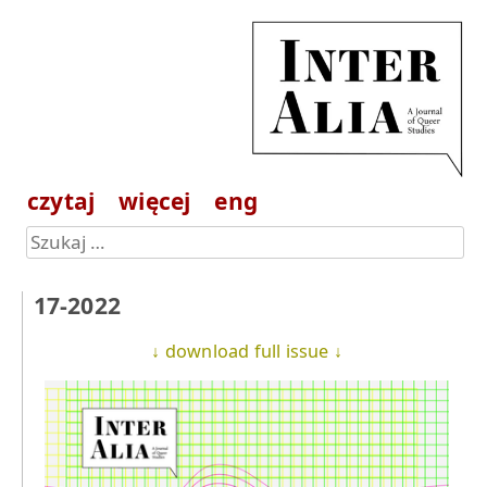
czytaj
więcej
eng
17-2022
↓ download full issue ↓