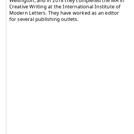
Wellington, and in 2018 they completed the MA in
Creative Writing at the International Institute of
Modern Letters. They have worked as an editor
for several publishing outlets.