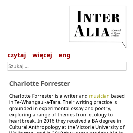
czytaj
więcej
eng
Charlotte Forrester
Charlotte Forrester is a writer and
musician
based
in Te-Whangaui-a-Tara. Their writing practice is
grounded in experimental essay and poetry,
exploring a range of themes from ecology to
heartbreak. In 2016 they received a BA degree in
Cultural Anthropology at the Victoria University of