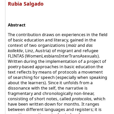
Rubia Salgado
Abstract
The contribution draws on experiences in the field
of basic education and literacy, gained in the
context of two organizations (
maiz
and
das
kollektiv
, Linz, Austria) of migrant and refugee
FLINTAS (WomenLesbiansInterTransAsexuals).
Written during the implementation of a project of
poetry-based approaches in basic education the
text reflects by means of protocols a movement
of searching for speech (especially when speaking
about the learners). Since it unfolds from a
dissonance with the self, the narrative is
fragmentary and chronologically non-linear,
consisting of short notes, called
protocolos
, which
have been written down for months. It ranges
between different languages and registers; it is