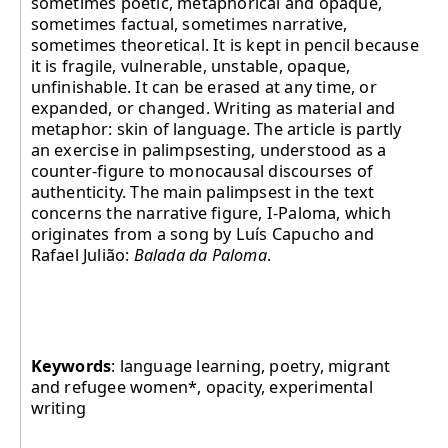
sometimes poetic, metaphorical and opaque,
sometimes factual, sometimes narrative,
sometimes theoretical. It is kept in pencil because
it is fragile, vulnerable, unstable, opaque,
unfinishable. It can be erased at any time, or
expanded, or changed. Writing as material and
metaphor: skin of language. The article is partly
an exercise in palimpsesting, understood as a
counter-figure to monocausal discourses of
authenticity. The main palimpsest in the text
concerns the narrative figure, I-Paloma, which
originates from a song by Luís Capucho and
Rafael Julião:
Balada da Paloma
.
Keywords
: language learning, poetry, migrant
and refugee women*, opacity, experimental
writing