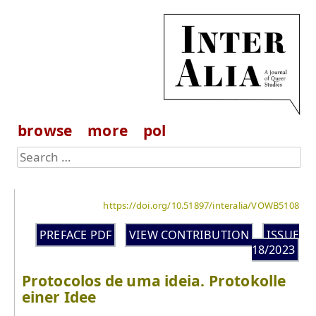
browse
more
pol
https://doi.org/10.51897/interalia/VOWB5108
PREFACE PDF
VIEW CONTRIBUTION
ISSUE
18/2023
Protocolos de uma ideia. Protokolle
einer Idee