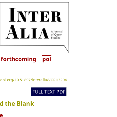
forthcoming
pol
//doi.org/10.51897/interalia/VGRH3294
FULL TEXT PDF
d the Blank
e