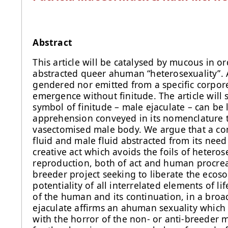
Abstract
This article will be catalysed by mucous in or
abstracted queer ahuman “heterosexuality”. 
gendered nor emitted from a specific corporeal
emergence without finitude. The article will s
symbol of finitude – male ejaculate – can be
apprehension conveyed in its nomenclature t
vasectomised male body. We argue that a com
fluid and male fluid abstracted from its need
creative act which avoids the foils of heteros
reproduction, both of act and human procreati
breeder project seeking to liberate the ecoso
potentiality of all interrelated elements of li
of the human and its continuation, in a bro
ejaculate affirms an ahuman sexuality whic
with the horror of the non- or anti-breeder m