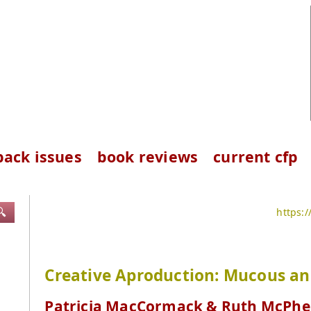
back issues
book reviews
current cfp
🔍
https:
Creative Aproduction: Mucous an
Patricia MacCormack & Ruth McPhe