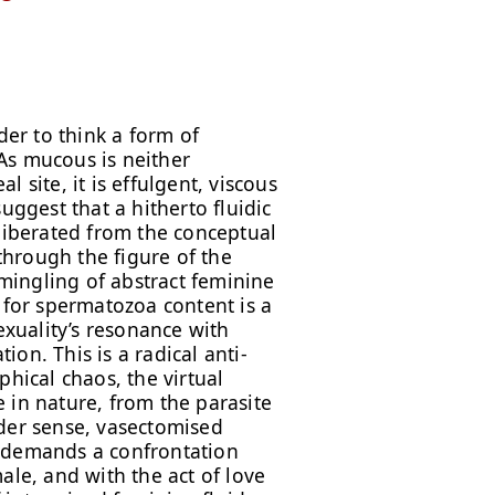
der to think a form of
As mucous is neither
 site, it is effulgent, viscous
uggest that a hitherto fluidic
 liberated from the conceptual
hrough the figure of the
ingling of abstract feminine
 for spermatozoa content is a
exuality’s resonance with
on. This is a radical anti-
phical chaos, the virtual
fe in nature, from the parasite
ader sense, vasectomised
h demands a confrontation
ale, and with the act of love