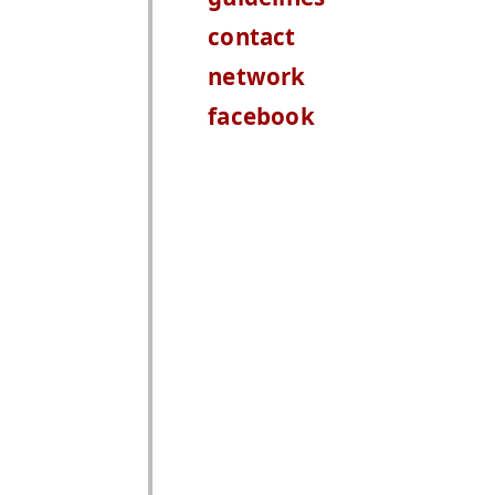
contact
network
facebook