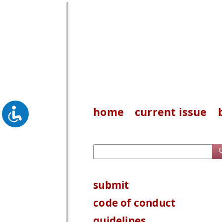
home
current issue
submit
code of conduct
guidelines