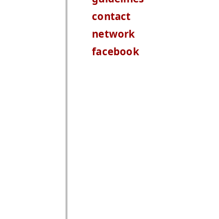
contact
network
facebook