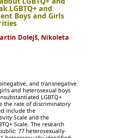
s about LGBTQ+ and
vak LGBTQ+ and
ent Boys and Girls
ities
rtin Dolejš, Nikoleta
inegative, and transnegative
irls and heterosexual boys
f unsubstantiated LGBTQ+
e the rate of discriminatory
ed include the
ivity Scale and the
TQ+ Scale. The research
ublic: 77 heterosexually-
1 heterosexually-identified