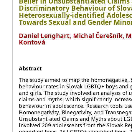
Belief in Unsubstantiated Claim
Discriminatory Behaviour of Slo
Heterosexually-identified Adolesc
Towards Sexual and Gender Minor
Daniel Lenghart, Michal Čerešník, Ma
Kontová
Abstract
The study aimed to map the homonegative, b
behaviour rates in Slovak LGBTQ+ boys and g
and girls. The study involved an analysis o
claims and myths, which significantly increas
behaviour in adolescence. Research tools us
Homonegativity, Binegativity, and Transnegat
Unsubstantiated Claims and Myths about LGB
involved 209 adolescents from the Slovak Rep
identified boys, 25 LGBTQ+-identified boys, 7