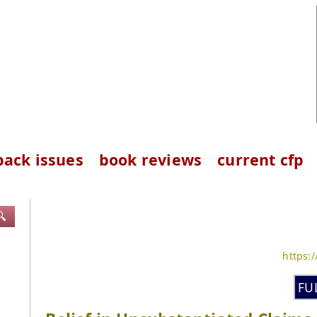
back issues
book reviews
current cfp
🔍
https:
FU