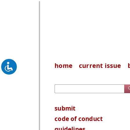
home
current issue
submit
code of conduct
guidelines