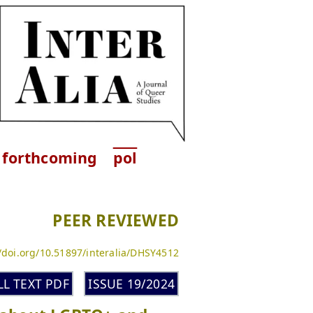
forthcoming
pol
PEER REVIEWED
//doi.org/10.51897/interalia/DHSY4512
LL TEXT PDF
ISSUE 19/2024